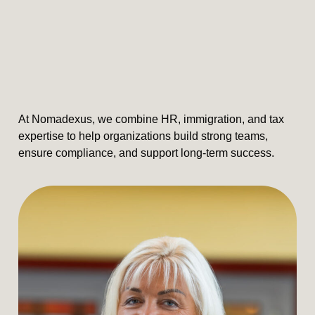
At Nomadexus, we combine HR, immigration, and tax
expertise to help organizations build strong teams,
ensure compliance, and support long-term success.