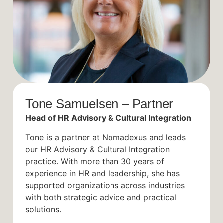
Tone Samuelsen – Partner
Head of HR Advisory & Cultural Integration
Tone is a partner at Nomadexus and leads
our HR Advisory & Cultural Integration
practice. With more than 30 years of
experience in HR and leadership, she has
supported organizations across industries
with both strategic advice and practical
solutions.