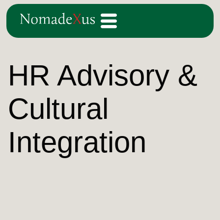
HR Advisory &
Cultural
Integration