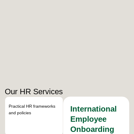
Our HR Services
Practical HR frameworks
International
and policies
Employee
Onboarding