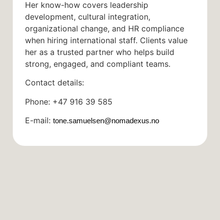
Her know-how covers leadership
development, cultural integration,
organizational change, and HR compliance
when hiring international staff. Clients value
her as a trusted partner who helps build
strong, engaged, and compliant teams.
Contact details:
Phone: +47 916 39 585
E-mail:
tone.samuelsen@nomadexus.no