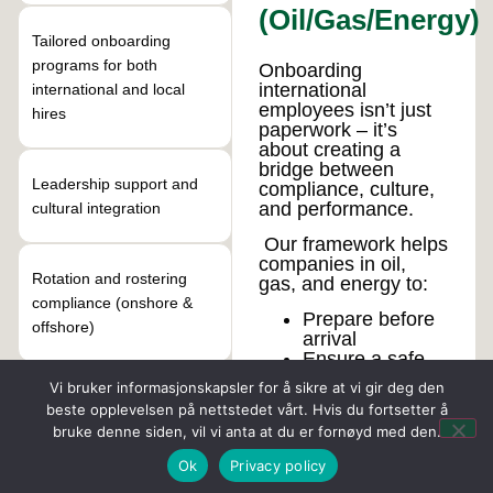
(Oil/Gas/Energy)
Tailored onboarding
programs for both
Onboarding
international
international and local
employees isn’t just
hires
paperwork – it’s
about creating a
bridge between
Leadership support and
compliance, culture,
and performance.
cultural integration
Our framework helps
companies in oil,
Rotation and rostering
gas, and energy to:
compliance (onshore &
Prepare before
offshore)
arrival
Ensure a safe
first week
Vi bruker informasjonskapsler for å sikre at vi gir deg den
Support the first
Coaching and advisory for
beste opplevelsen på nettstedet vårt. Hvis du fortsetter å
month
managers of diverse
bruke denne siden, vil vi anta at du er fornøyd med den.
Secure the first
teams
90 days
Ok
Privacy policy
We provide ongoing