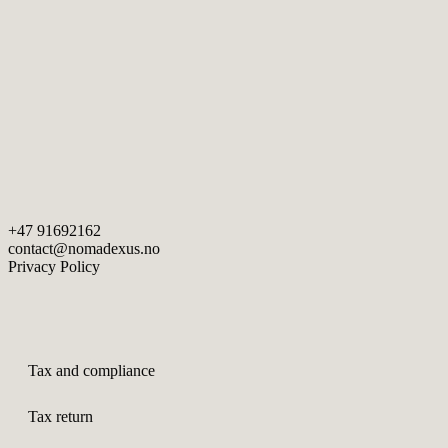
+47 91692162
contact@nomadexus.no
Privacy Policy
Tax and compliance
Tax return