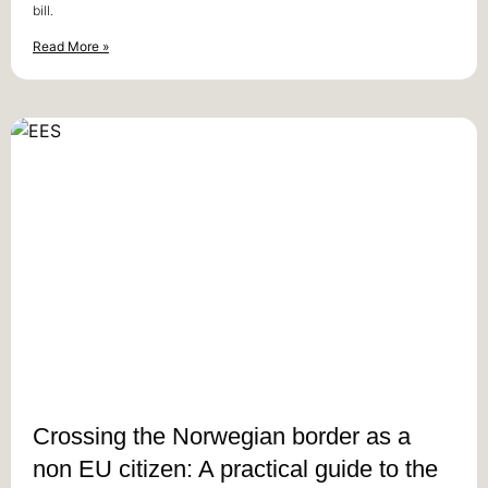
bill.
Read More »
Crossing the Norwegian border as a
non EU citizen: A practical guide to the