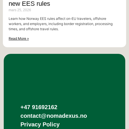
new EES rules
mars 25, 2026
Learn how Norway EES rules affect on-EU travelers, offshore
workers, and employers, including border registration, processing
times, and offshore travel rules.
Read More »
+47 91692162
contact@nomadexus.no
Privacy Policy