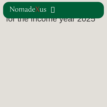
The Norwegian tax return
for the income year 2025