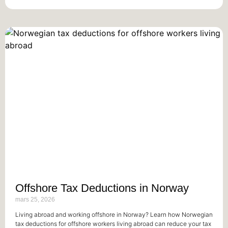
Offshore Tax Deductions in Norway
mars 25, 2026
Living abroad and working offshore in Norway? Learn how Norwegian
tax deductions for offshore workers living abroad can reduce your tax