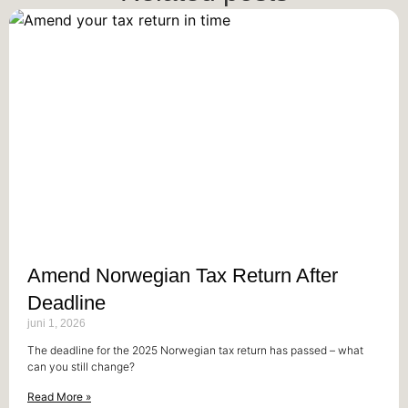
Amend Norwegian Tax Return After
Deadline
juni 1, 2026
The deadline for the 2025 Norwegian tax return has passed – what
can you still change?
Read More »