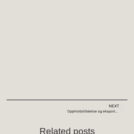
NEXT
Oppholdstillatelse og eksportkontroll
Related posts